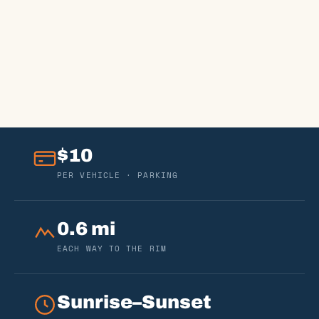
$10
PER VEHICLE · PARKING
0.6 mi
EACH WAY TO THE RIM
Sunrise–Sunset