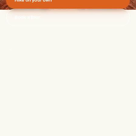
Hike on your own
Book a tour