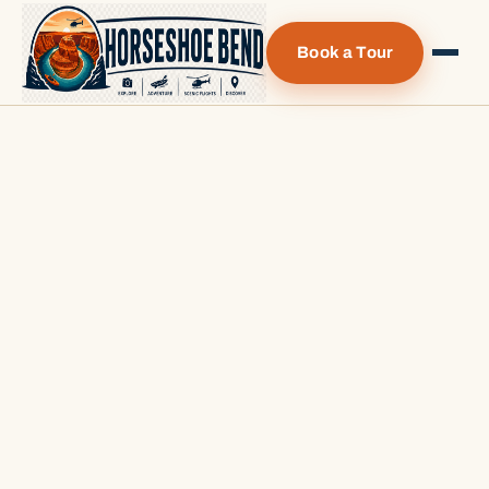
Book a Tour