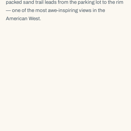
packed sand trail leads from the parking lot to the rim
— one of the most awe-inspiring views in the
American West.
Located 5 miles south of Page, AZ, Horseshoe Bend
sits within Glen Canyon National Recreation Area.
The overlook is self-guided, no permit required. The
parking lot charges $10 per vehicle, operated by the
City of Page.
TRAIL & HIKE GUIDE →
PARKING FEES & HOURS →
BEST TIME TO VISIT →