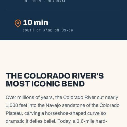
LOT OPEN · SEASONAL
10 min
SOUTH OF PAGE ON US-89
THE COLORADO RIVER'S
MOST ICONIC BEND
Over millions of years, the Colorado River cut nearly
1,000 feet into the Navajo sandstone of the Colorado
Plateau, carving a horseshoe-shaped curve so
dramatic it defies belief. Today, a 0.6-mile hard-