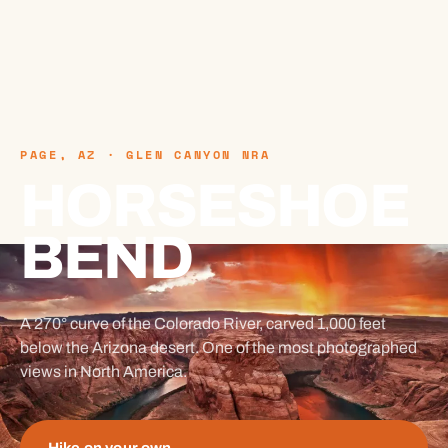
PAGE, AZ · GLEN CANYON NRA
HORSESHOE
BEND
A 270° curve of the Colorado River, carved 1,000 feet
below the Arizona desert. One of the most photographed
views in North America.