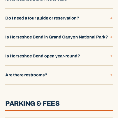
Do I need a tour guide or reservation?
Is Horseshoe Bend in Grand Canyon National Park?
Is Horseshoe Bend open year-round?
Are there restrooms?
PARKING & FEES