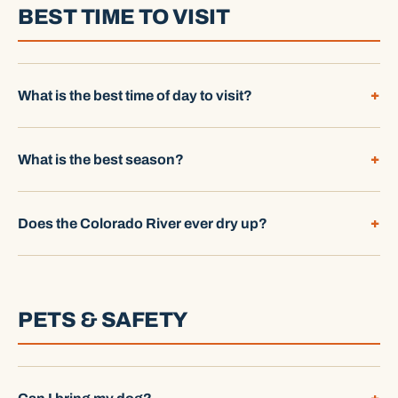
BEST TIME TO VISIT
What is the best time of day to visit?
What is the best season?
Does the Colorado River ever dry up?
PETS & SAFETY