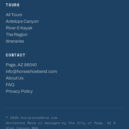
TOURS
All Tours
Antelope Canyon
River & Kayak
The Region
Itineraries
CONTACT
Page, AZ 86040
info@horseshoebend.com
About Us
FAQ
Privacy Policy
© 2026 HorseshoeBend.com
Horseshoe Bend is managed by
the City of Page, AZ
&
Glen Canyon NRA