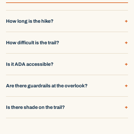
How long is the hike?
How difficult is the trail?
Is it ADA accessible?
Are there guardrails at the overlook?
Is there shade on the trail?