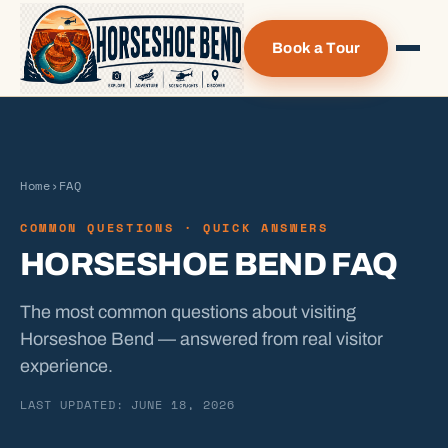
Book a Tour
Home
›
FAQ
COMMON QUESTIONS · QUICK ANSWERS
HORSESHOE BEND FAQ
The most common questions about visiting
Horseshoe Bend — answered from real visitor
experience.
LAST UPDATED: JUNE 18, 2026