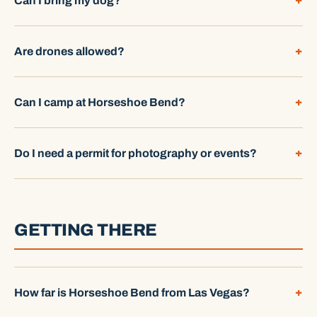
Can I bring my dog?
Are drones allowed?
Can I camp at Horseshoe Bend?
Do I need a permit for photography or events?
GETTING THERE
How far is Horseshoe Bend from Las Vegas?