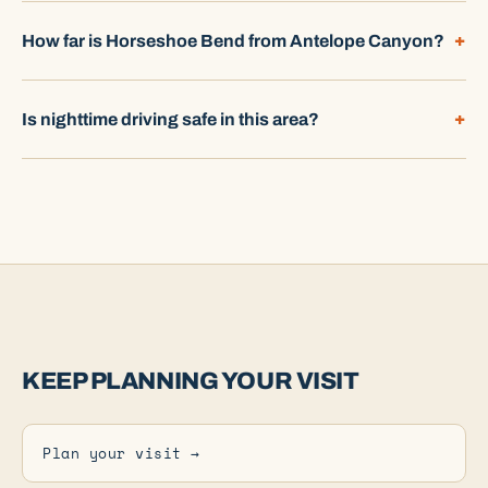
How far is Horseshoe Bend from Antelope Canyon?
Is nighttime driving safe in this area?
KEEP PLANNING YOUR VISIT
Plan your visit →