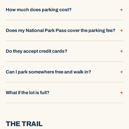
How much does parking cost?
Does my National Park Pass cover the parking fee?
Do they accept credit cards?
Can I park somewhere free and walk in?
What if the lot is full?
THE TRAIL