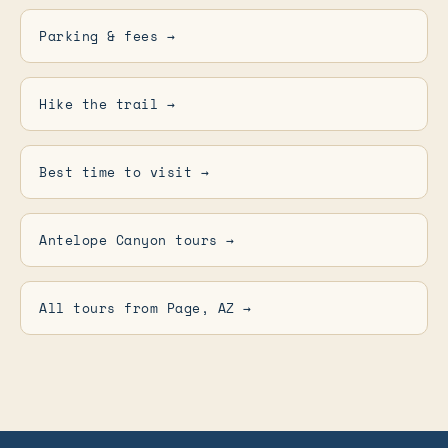
Parking & fees →
Hike the trail →
Best time to visit →
Antelope Canyon tours →
All tours from Page, AZ →