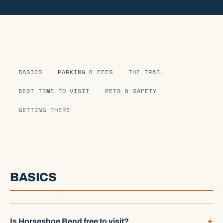
BASICS
PARKING & FEES
THE TRAIL
BEST TIME TO VISIT
PETS & SAFETY
GETTING THERE
BASICS
Is Horseshoe Bend free to visit?