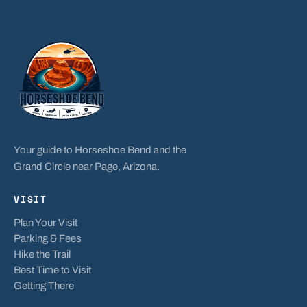
Your guide to Horseshoe Bend and the
Grand Circle near Page, Arizona.
VISIT
Plan Your Visit
Parking & Fees
Hike the Trail
Best Time to Visit
Getting There