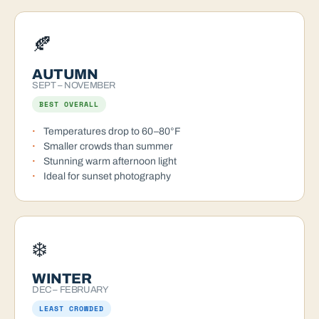
🍂
AUTUMN
SEPT – NOVEMBER
BEST OVERALL
Temperatures drop to 60–80°F
Smaller crowds than summer
Stunning warm afternoon light
Ideal for sunset photography
❄️
WINTER
DEC – FEBRUARY
LEAST CROWDED