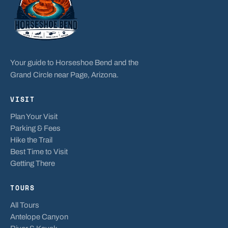
Your guide to Horseshoe Bend and the
Grand Circle near Page, Arizona.
VISIT
Plan Your Visit
Parking & Fees
Hike the Trail
Best Time to Visit
Getting There
TOURS
All Tours
Antelope Canyon