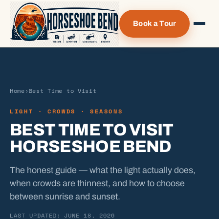
Book a Tour
Home
›
Best Time to Visit
LIGHT · CROWDS · SEASONS
BEST TIME TO VISIT
HORSESHOE BEND
The honest guide — what the light actually does,
when crowds are thinnest, and how to choose
between sunrise and sunset.
LAST UPDATED: JUNE 18, 2026