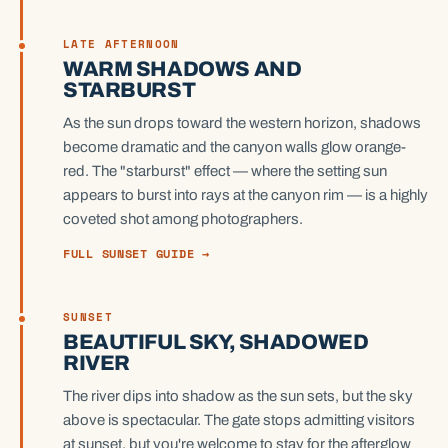
LATE AFTERNOON
WARM SHADOWS AND
STARBURST
As the sun drops toward the western horizon, shadows
become dramatic and the canyon walls glow orange-
red. The "starburst" effect — where the setting sun
appears to burst into rays at the canyon rim — is a highly
coveted shot among photographers.
FULL SUNSET GUIDE →
SUNSET
BEAUTIFUL SKY, SHADOWED
RIVER
The river dips into shadow as the sun sets, but the sky
above is spectacular. The gate stops admitting visitors
at sunset, but you're welcome to stay for the afterglow