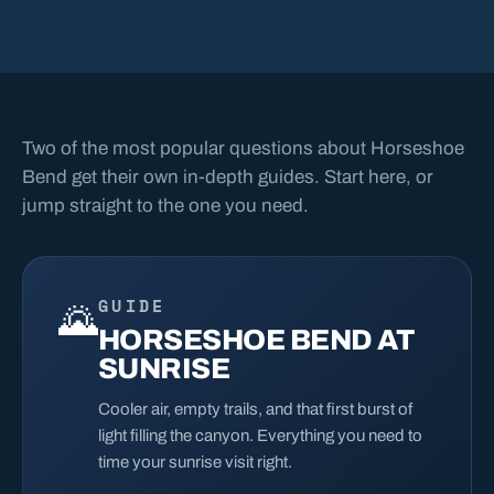
Two of the most popular questions about Horseshoe
Bend get their own in-depth guides. Start here, or
jump straight to the one you need.
GUIDE
🌄
HORSESHOE BEND AT
SUNRISE
Cooler air, empty trails, and that first burst of
light filling the canyon. Everything you need to
time your sunrise visit right.