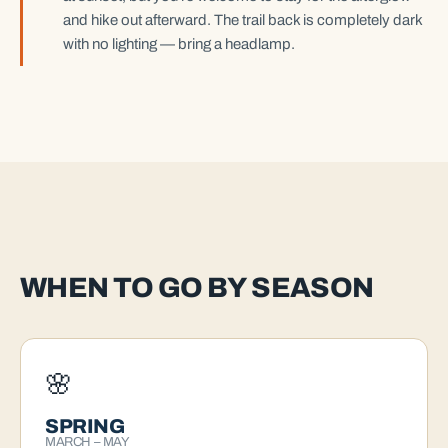
and hike out afterward. The trail back is completely dark
with no lighting — bring a headlamp.
WHEN TO GO BY SEASON
🌸
SPRING
MARCH – MAY