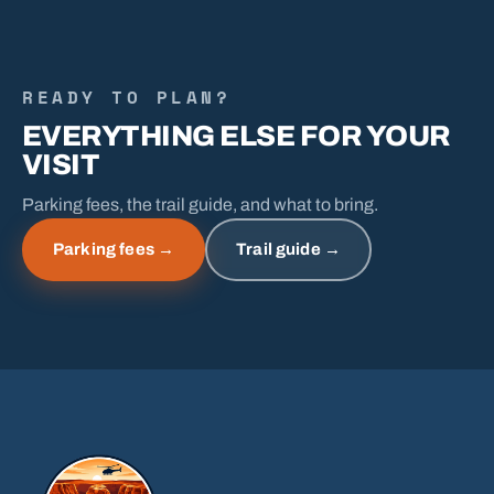
READY TO PLAN?
EVERYTHING ELSE FOR YOUR
VISIT
Parking fees, the trail guide, and what to bring.
Parking fees →
Trail guide →