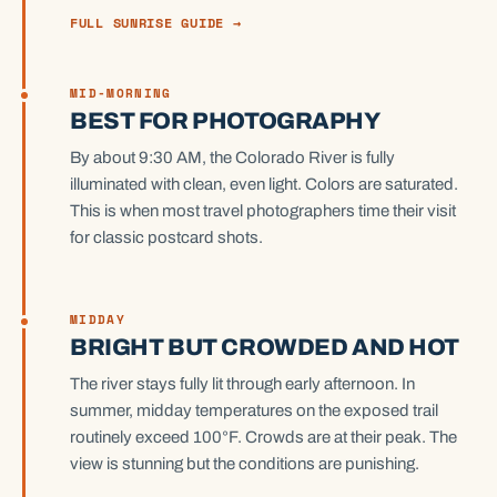
FULL SUNRISE GUIDE →
MID-MORNING
BEST FOR PHOTOGRAPHY
By about 9:30 AM, the Colorado River is fully
illuminated with clean, even light. Colors are saturated.
This is when most travel photographers time their visit
for classic postcard shots.
MIDDAY
BRIGHT BUT CROWDED AND HOT
The river stays fully lit through early afternoon. In
summer, midday temperatures on the exposed trail
routinely exceed 100°F. Crowds are at their peak. The
view is stunning but the conditions are punishing.