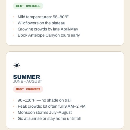
BEST OVERALL
Mild temperatures: 55–80°F
Wildflowers on the plateau
Growing crowds by late April/May
Book Antelope Canyon tours early
☀️
SUMMER
JUNE – AUGUST
MOST CROWDED
90–110°F — no shade on trail
Peak crowds; lot often full 9 AM–2 PM
Monsoon storms July–August
Go at sunrise or stay home until fall