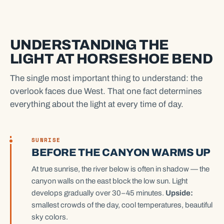
UNDERSTANDING THE
LIGHT AT HORSESHOE BEND
The single most important thing to understand: the
overlook faces due West. That one fact determines
everything about the light at every time of day.
SUNRISE
BEFORE THE CANYON WARMS UP
At true sunrise, the river below is often in shadow — the
canyon walls on the east block the low sun. Light
develops gradually over 30–45 minutes.
Upside:
smallest crowds of the day, cool temperatures, beautiful
sky colors.