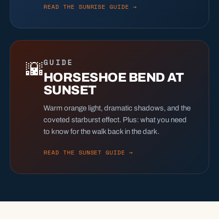
READ THE SUNRISE GUIDE →
GUIDE
🌇
HORSESHOE BEND AT
SUNSET
Warm orange light, dramatic shadows, and the
coveted starburst effect. Plus: what you need
to know for the walk back in the dark.
READ THE SUNSET GUIDE →