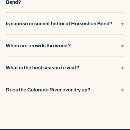
Bend?
Is sunrise or sunset better at Horseshoe Bend?
When are crowds the worst?
What is the best season to visit?
Does the Colorado River ever dry up?