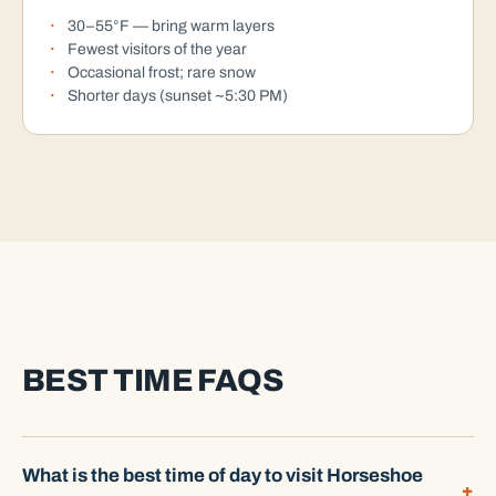
30–55°F — bring warm layers
Fewest visitors of the year
Occasional frost; rare snow
Shorter days (sunset ~5:30 PM)
BEST TIME FAQS
What is the best time of day to visit Horseshoe