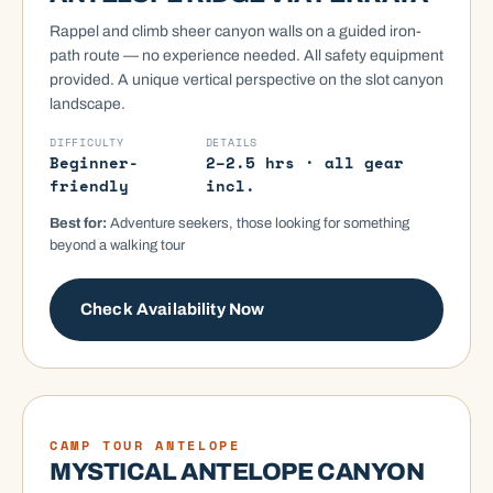
Rappel and climb sheer canyon walls on a guided iron-
path route — no experience needed. All safety equipment
provided. A unique vertical perspective on the slot canyon
landscape.
DIFFICULTY
DETAILS
Beginner-
2–2.5 hrs · all gear
friendly
incl.
Best for:
Adventure seekers, those looking for something
beyond a walking tour
Check Availability Now
GUIDED TOUR
CAMP TOUR ANTELOPE
MYSTICAL ANTELOPE CANYON