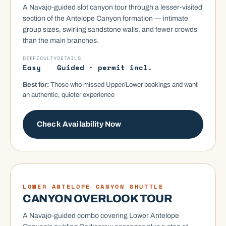
A Navajo-guided slot canyon tour through a lesser-visited
section of the Antelope Canyon formation — intimate
group sizes, swirling sandstone walls, and fewer crowds
than the main branches.
DIFFICULTY
DETAILS
Easy
Guided · permit incl.
Best for:
Those who missed Upper/Lower bookings and want
an authentic, quieter experience
Check Availability Now
COMBO
LOWER ANTELOPE CANYON SHUTTLE
CANYON OVERLOOK TOUR
A Navajo-guided combo covering Lower Antelope