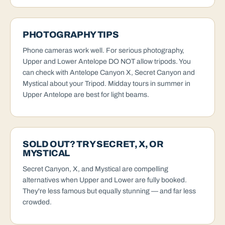
PHOTOGRAPHY TIPS
Phone cameras work well. For serious photography,
Upper and Lower Antelope DO NOT allow tripods. You
can check with Antelope Canyon X, Secret Canyon and
Mystical about your Tripod. Midday tours in summer in
Upper Antelope are best for light beams.
SOLD OUT? TRY SECRET, X, OR
MYSTICAL
Secret Canyon, X, and Mystical are compelling
alternatives when Upper and Lower are fully booked.
They're less famous but equally stunning — and far less
crowded.