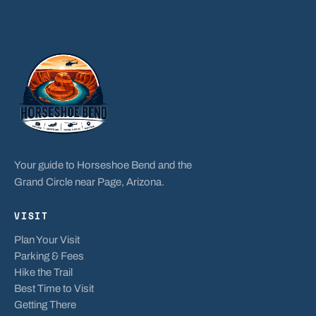
Your guide to Horseshoe Bend and the
Grand Circle near Page, Arizona.
VISIT
Plan Your Visit
Parking & Fees
Hike the Trail
Best Time to Visit
Getting There