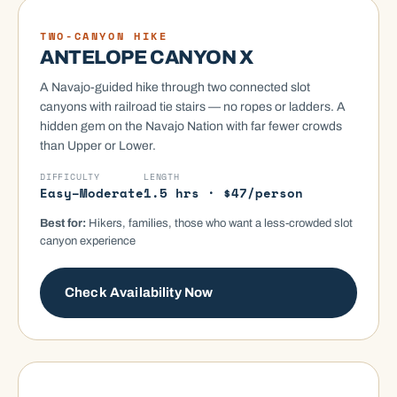
HIKING TOUR
TWO-CANYON HIKE
ANTELOPE CANYON X
A Navajo-guided hike through two connected slot
canyons with railroad tie stairs — no ropes or ladders. A
hidden gem on the Navajo Nation with far fewer crowds
than Upper or Lower.
DIFFICULTY
LENGTH
Easy–Moderate
1.5 hrs · $47/person
Best for:
Hikers, families, those who want a less-crowded slot
canyon experience
Check Availability Now
SECRET CANYON