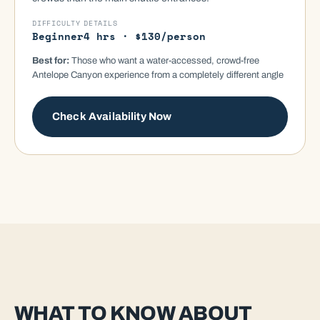
DIFFICULTY
DETAILS
Beginner
4 hrs · $130/person
Best for:
Those who want a water-accessed, crowd-free
Antelope Canyon experience from a completely different angle
Check Availability Now
WHAT TO KNOW ABOUT