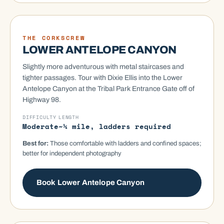
MOST VISITED
THE CORKSCREW
LOWER ANTELOPE CANYON
Slightly more adventurous with metal staircases and
tighter passages. Tour with Dixie Ellis into the Lower
Antelope Canyon at the Tribal Park Entrance Gate off of
Highway 98.
DIFFICULTY
LENGTH
Moderate
~¼ mile, ladders required
Best for:
Those comfortable with ladders and confined spaces;
better for independent photography
Book Lower Antelope Canyon