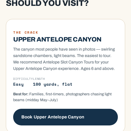
SHOULD YOU VISIT?
MOST ICONIC
THE CRACK
UPPER ANTELOPE CANYON
The canyon most people have seen in photos — swirling
sandstone chambers, light beams. The easiest to tour.
We recommend Antelope Slot Canyon Tours for your
Upper Antelope Canyon experience. Ages 6 and above.
DIFFICULTY
LENGTH
Easy
100 yards, flat
Best for:
Families, first-timers, photographers chasing light
beams (midday May–July)
Book Upper Antelope Canyon