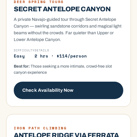
DEER SPRING TOURS
SECRET ANTELOPE CANYON
A private Navajo-guided tour through Secret Antelope
Canyon — swirling sandstone corridors and magical light
beams without the crowds. Far quieter than Upper or
Lower Antelope Canyon.
DIFFICULTY
DETAILS
Easy
2 hrs · $114/person
Best for:
Those seeking a more intimate, crowd-free slot
canyon experience
Check Availability Now
ADVENTURE
IRON PATH CLIMBING
ANTELOPE RIDGE VIA FERRATA