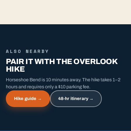
ALSO NEARBY
PAIR IT WITH THE OVERLOOK
HIKE
Horseshoe Bend is 10 minutes away. The hike takes 1–2
hours and requires only a $10 parking fee.
Hike guide →
48-hr itinerary →