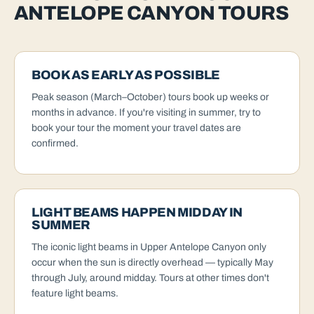
ANTELOPE CANYON TOURS
BOOK AS EARLY AS POSSIBLE
Peak season (March–October) tours book up weeks or
months in advance. If you're visiting in summer, try to
book your tour the moment your travel dates are
confirmed.
LIGHT BEAMS HAPPEN MIDDAY IN
SUMMER
The iconic light beams in Upper Antelope Canyon only
occur when the sun is directly overhead — typically May
through July, around midday. Tours at other times don't
feature light beams.