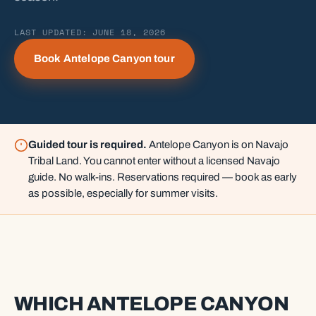
LAST UPDATED: JUNE 18, 2026
Book Antelope Canyon tour
Guided tour is required.
Antelope Canyon is on Navajo
Tribal Land. You cannot enter without a licensed Navajo
guide. No walk-ins. Reservations required — book as early
as possible, especially for summer visits.
WHICH ANTELOPE CANYON