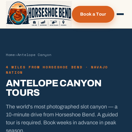
Book a Tour
Home
›
Antelope Canyon
4 MILES FROM HORSESHOE BEND · NAVAJO
NATION
ANTELOPE CANYON
TOURS
The world's most photographed slot canyon — a
10-minute drive from Horseshoe Bend. A guided
tour is required. Book weeks in advance in peak
season.