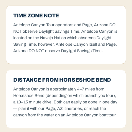
TIME ZONE NOTE
Antelope Canyon Tour operators and Page, Arizona DO
NOT observe Daylight Savings Time. Antelope Canyon is
located on the Navajo Nation which observes Daylight
Saving Time, however, Antelope Canyon itself and Page,
Arizona DO NOT observe Daylight Savings Time.
DISTANCE FROM HORSESHOE BEND
Antelope Canyon is approximately 4–7 miles from
Horseshoe Bend (depending on which branch you tour),
a 10–15 minute drive. Both can easily be done in one day
— plan it with our
Page, AZ itineraries
, or reach the
canyon from the water on an
Antelope Canyon boat tour
.