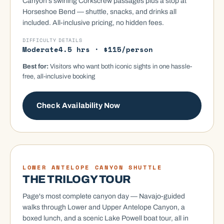
Canyon's swirling Corkscrew passages plus a stop at
Horseshoe Bend — shuttle, snacks, and drinks all
included. All-inclusive pricing, no hidden fees.
DIFFICULTY
DETAILS
Moderate
4.5 hrs · $115/person
Best for:
Visitors who want both iconic sights in one hassle-
free, all-inclusive booking
Check Availability Now
UPPER-LOWER-BOAT
LOWER ANTELOPE CANYON SHUTTLE
THE TRILOGY TOUR
Page's most complete canyon day — Navajo-guided
walks through Lower and Upper Antelope Canyon, a
boxed lunch, and a scenic Lake Powell boat tour, all in