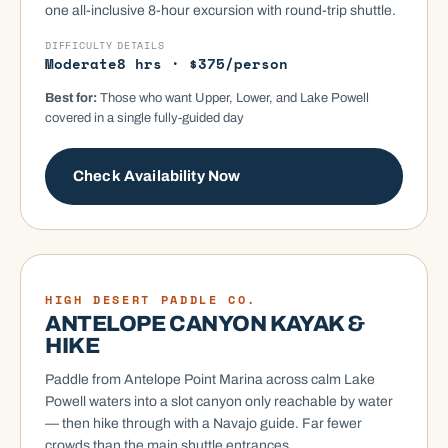
one all-inclusive 8-hour excursion with round-trip shuttle.
DIFFICULTY
DETAILS
Moderate
8 hrs · $375/person
Best for:
Those who want Upper, Lower, and Lake Powell
covered in a single fully-guided day
Check Availability Now
KAYAK
HIGH DESERT PADDLE CO.
ANTELOPE CANYON KAYAK &
HIKE
Paddle from Antelope Point Marina across calm Lake
Powell waters into a slot canyon only reachable by water
— then hike through with a Navajo guide. Far fewer
crowds than the main shuttle entrances.