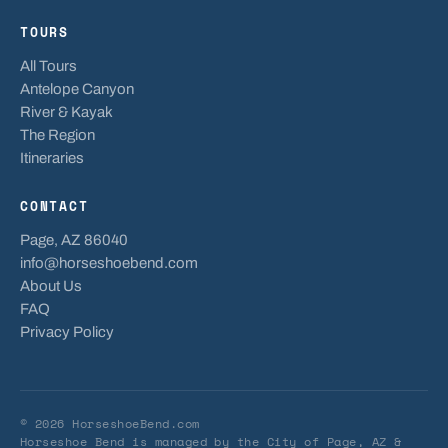
TOURS
All Tours
Antelope Canyon
River & Kayak
The Region
Itineraries
CONTACT
Page, AZ 86040
info@horseshoebend.com
About Us
FAQ
Privacy Policy
© 2026 HorseshoeBend.com
Horseshoe Bend is managed by
the City of Page, AZ
&